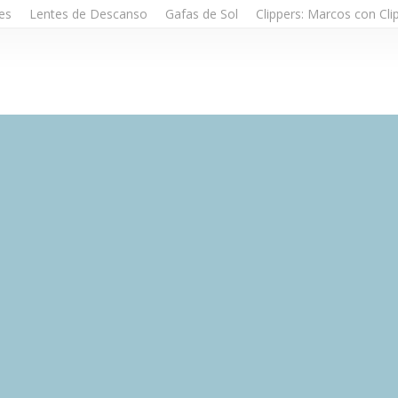
es
Lentes de Descanso
Gafas de Sol
Clippers: Marcos con Cli