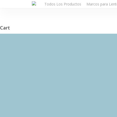
Skip
Todos Los Productos
Marcos para Lent
to
main
content
Cart
Close
Cart