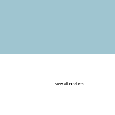
.
View All Products