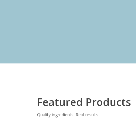
y
Shop Now
Featured Products
Quality ingredients. Real results.